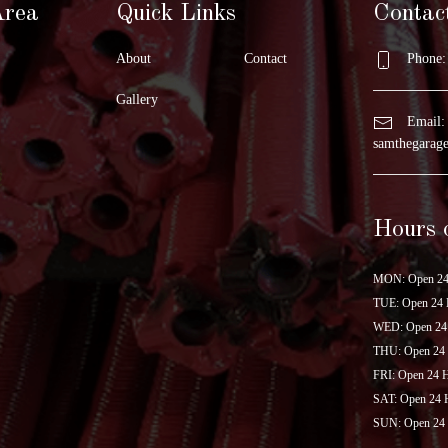
Area
Quick Links
Contac
About
Contact
Phone: 
Gallery
Email:
samthegara
Hours 
MON: Open 24
TUE: Open 24 
WED: Open 24
THU: Open 24
FRI: Open 24 
SAT: Open 24 
SUN: Open 24