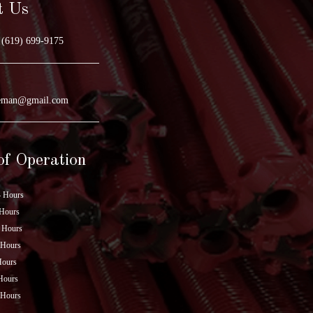
t Us
(619) 699-9175
geman@gmail.com
of Operation
 Hours
Hours
 Hours
 Hours
Hours
Hours
 Hours