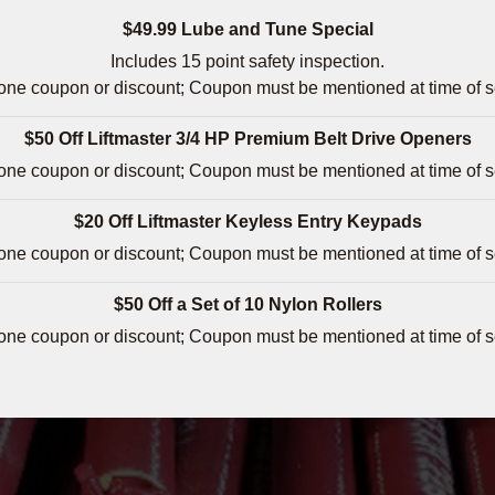
$49.99 Lube and Tune Special
Includes 15 point safety inspection.
 one coupon or discount; Coupon must be mentioned at time of s
$50 Off Liftmaster 3/4 HP Premium Belt Drive Openers
 one coupon or discount; Coupon must be mentioned at time of s
$20 Off Liftmaster Keyless Entry Keypads
 one coupon or discount; Coupon must be mentioned at time of s
$50 Off a Set of 10 Nylon Rollers
 one coupon or discount; Coupon must be mentioned at time of s