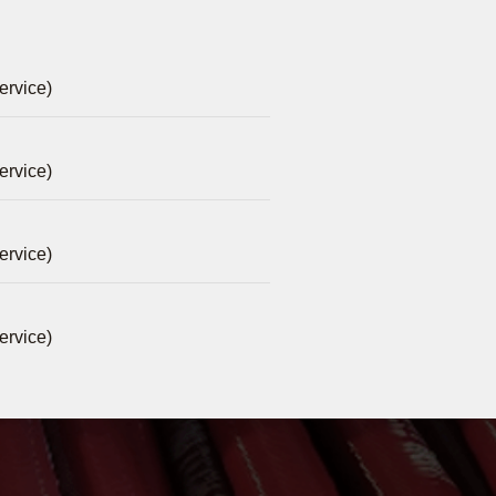
ervice)
ervice)
ervice)
ervice)