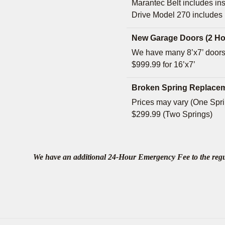
Marantec Belt includes ins
Drive Model 270 includes
New Garage Doors (2 Ho
We have many 8’x7’ doors
$999.99 for 16’x7’
Broken Spring Replacem
Prices may vary (One Sprin
$299.99 (Two Springs)
We have an additional 24-Hour Emergency Fee to the regular