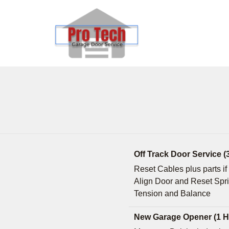
Off Track Door Service (
Reset Cables plus parts i
Align Door and Reset Spr
Tension and Balance
New Garage Opener (1 H