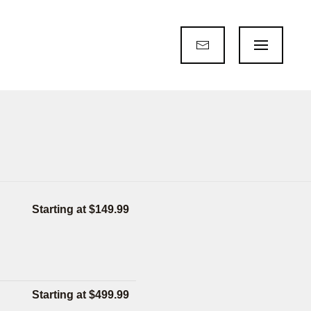
Starting at $149.99
Starting at $499.99