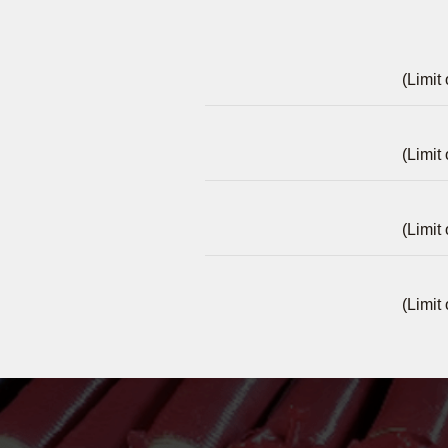
(Limit
(Limit
(Limit
(Limit