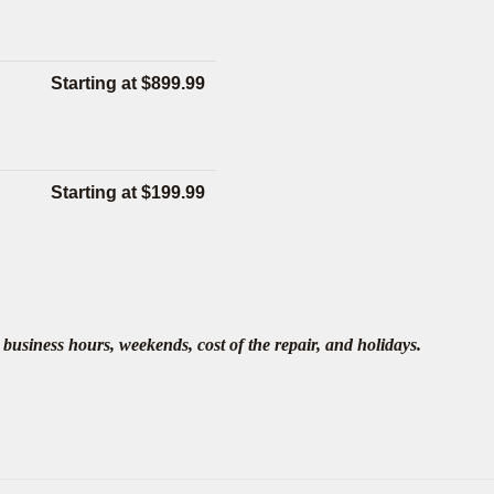
Starting at $899.99
Starting at $199.99
business hours, weekends, cost of the repair, and holidays.