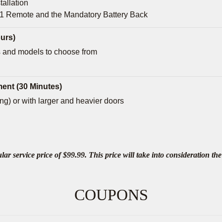
tallation
 1 Remote and the Mandatory Battery Back
urs)
 and models to choose from
ent (30 Minutes)
g) or with larger and heavier doors
 service price of $99.99. This price will take into consideration the 
COUPONS