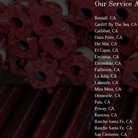
Our Service 
Bonsall, CA
Cardiff By The Sea, CA
Carlsbad, CA
Dana Point, CA
Del Mar, CA
El Cajon, CA
Encinitas, CA
Escondido, CA
Fallbrook, CA
La Jolla, CA
Lakeside, CA
Mira Mesa, CA
Oceanside, CA
Pala, CA
Poway, CA
Ramona, CA
Rancho Santa Fe, CA
Rancho Santa Fe, CA
San Clemente, CA