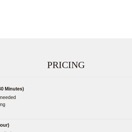
PRICING
30 Minutes)
f needed
ing
our)